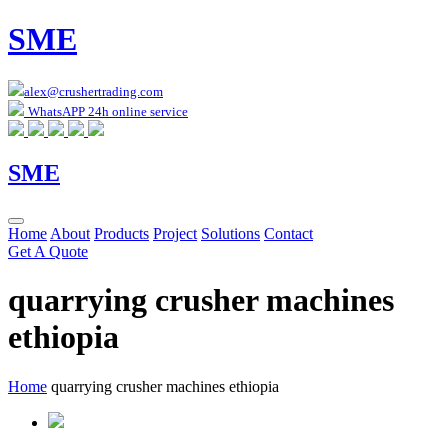
SME
alex@crushertrading.com
WhatsAPP 24h online service
SME
Home
About
Products
Project
Solutions
Contact
Get A Quote
quarrying crusher machines
ethiopia
Home
quarrying crusher machines ethiopia