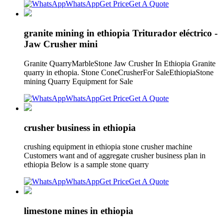
WhatsApp
Get Price
Get A Quote
granite mining in ethiopia Triturador eléctrico -
Jaw Crusher mini
Granite QuarryMarbleStone Jaw Crusher In Ethiopia Granite
quarry in ethopia. Stone ConeCrusherFor SaleEthiopiaStone
mining Quarry Equipment for Sale
WhatsApp
Get Price
Get A Quote
crusher business in ethiopia
crushing equipment in ethiopia stone crusher machine
Customers want and of aggregate crusher business plan in
ethiopia Below is a sample stone quarry
WhatsApp
Get Price
Get A Quote
limestone mines in ethiopia