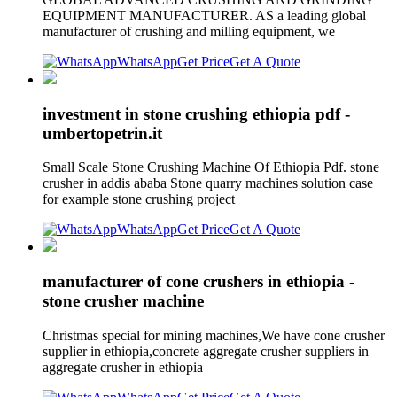
EQUIPMENT MANUFACTURER. AS a leading global
manufacturer of crushing and milling equipment, we
WhatsApp
Get Price
Get A Quote
investment in stone crushing ethiopia pdf -
umbertopetrin.it
Small Scale Stone Crushing Machine Of Ethiopia Pdf. stone
crusher in addis ababa Stone quarry machines solution case
for example stone crushing project
WhatsApp
Get Price
Get A Quote
manufacturer of cone crushers in ethiopia -
stone crusher machine
Christmas special for mining machines,We have cone crusher
supplier in ethiopia,concrete aggregate crusher suppliers in
aggregate crusher in ethiopia