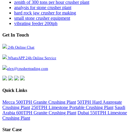
zenith of 300 tons per hour crusher plant
analysis for stone crusher plant
hard rock jaw crusher for making
small stone crusher equipment
vibrating feeder 200tph
Get In Touch
24h Online Chat
WhatsAPP 24h Online Service
alex@crushertrading.com
Quick Links
Mecca 500TPH Granite Crushing Plant
50TPH Hard Aggregate
Crushing Plant
250TPH Limestone Portable Crushing Plant
Saudi
Arabia 600TPH Granite Crushing Plant
Dubai 550TPH Limestone
Crushing Plant
Star Case