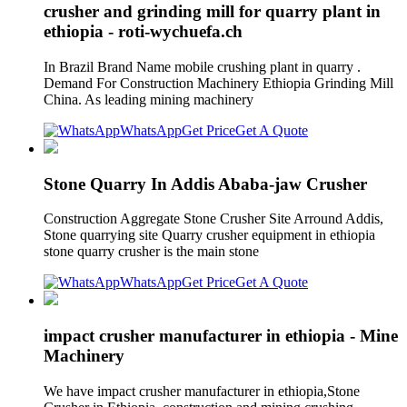
crusher and grinding mill for quarry plant in
ethiopia - roti-wychuefa.ch
In Brazil Brand Name mobile crushing plant in quarry .
Demand For Construction Machinery Ethiopia Grinding Mill
China. As leading mining machinery
WhatsApp
Get Price
Get A Quote
Stone Quarry In Addis Ababa-jaw Crusher
Construction Aggregate Stone Crusher Site Arround Addis,
Stone quarrying site Quarry crusher equipment in ethiopia
stone quarry crusher is the main stone
WhatsApp
Get Price
Get A Quote
impact crusher manufacturer in ethiopia - Mine
Machinery
We have impact crusher manufacturer in ethiopia,Stone