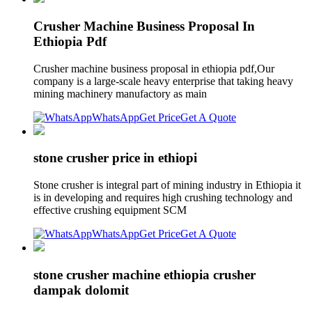
Crusher Machine Business Proposal In
Ethiopia Pdf
Crusher machine business proposal in ethiopia pdf,Our
company is a large-scale heavy enterprise that taking heavy
mining machinery manufactory as main
WhatsApp
Get Price
Get A Quote
stone crusher price in ethiopi
Stone crusher is integral part of mining industry in Ethiopia it
is in developing and requires high crushing technology and
effective crushing equipment SCM
WhatsApp
Get Price
Get A Quote
stone crusher machine ethiopia crusher
dampak dolomit