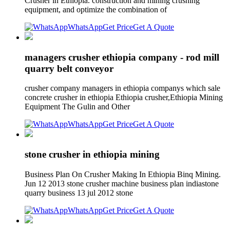
Crusher in Ethiopia. construction and mining crushing
equipment, and optimize the combination of
WhatsApp
Get Price
Get A Quote
managers crusher ethiopia company - rod mill
quarry belt conveyor
crusher company managers in ethiopia companys which sale
concrete crusher in ethiopia Ethiopia crusher,Ethiopia Mining
Equipment The Gulin and Other
WhatsApp
Get Price
Get A Quote
stone crusher in ethiopia mining
Business Plan On Crusher Making In Ethiopia Binq Mining.
Jun 12 2013 stone crusher machine business plan indiastone
quarry business 13 jul 2012 stone
WhatsApp
Get Price
Get A Quote