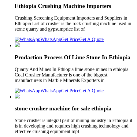
Ethiopia Crushing Machine Importers
Crushing Screening Equipment Importers and Suppliers in
Ethiopia List of crusher is the rock crushing machine used in
stone quarry and gypsumprice list of
WhatsApp
Get Price
Get A Quote
Prodaction Process Of Lime Stone In Ethiopia
Quarry And Mines In Ethiopia lime stone mines in ethiopia
Coal Crusher Manufacturer is one of the biggest
manufacturers in Marble Minerals Exporters in
WhatsApp
Get Price
Get A Quote
stone crusher machine for sale ethiopia
Stone crusher is integral part of mining industry in Ethiopia it
is in developing and requires high crushing technology and
effective crushing equipment mpl