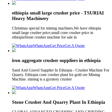
ethiopia small large crusher price - TSURIAI
Heavy Machinery
Christmas special for mining machines,We have ethiopia
small large crusher price,small cone crusher price in
ethiopiaStone crusher machine for sale in
WhatsApp
Get Price
Get A Quote
iron aggregate crusher suppliers in ethiopia
Sand And Gravel Supplier In Ethiopia - Crusher Machine For
Quarry. Ethiopia cone crusher plant for gold ore Mining
Machine. mining is a gyratory crusher
WhatsApp
Get Price
Get A Quote
Stone Crusher And Quarry Plant In Ethiopia
GLOBAL ADVANCED CRUSHING AND GRINDING