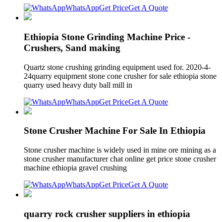
WhatsApp
Get Price
Get A Quote
Ethiopia Stone Grinding Machine Price -
Crushers, Sand making
Quartz stone crushing grinding equipment used for. 2020-4-
24quarry equipment stone cone crusher for sale ethiopia stone
quarry used heavy duty ball mill in
WhatsApp
Get Price
Get A Quote
Stone Crusher Machine For Sale In Ethiopia
Stone crusher machine is widely used in mine ore mining as a
stone crusher manufacturer chat online get price stone crusher
machine ethiopia gravel crushing
WhatsApp
Get Price
Get A Quote
quarry rock crusher suppliers in ethiopia