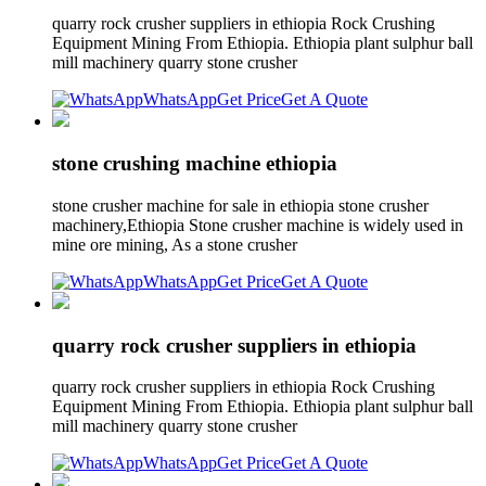
quarry rock crusher suppliers in ethiopia Rock Crushing
Equipment Mining From Ethiopia. Ethiopia plant sulphur ball
mill machinery quarry stone crusher
WhatsApp
Get Price
Get A Quote
stone crushing machine ethiopia
stone crusher machine for sale in ethiopia stone crusher
machinery,Ethiopia Stone crusher machine is widely used in
mine ore mining, As a stone crusher
WhatsApp
Get Price
Get A Quote
quarry rock crusher suppliers in ethiopia
quarry rock crusher suppliers in ethiopia Rock Crushing
Equipment Mining From Ethiopia. Ethiopia plant sulphur ball
mill machinery quarry stone crusher
WhatsApp
Get Price
Get A Quote