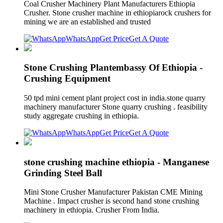
Coal Crusher Machinery Plant Manufacturers Ethiopia
Crusher. Stone crusher machine in ethiopiarock crushers for
mining we are an established and trusted
WhatsApp
Get Price
Get A Quote
Stone Crushing Plantembassy Of Ethiopia -
Crushing Equipment
50 tpd mini cement plant project cost in india.stone quarry
machinery manufacturer Stone quarry crushing . feasibility
study aggregate crushing in ethiopia.
WhatsApp
Get Price
Get A Quote
stone crushing machine ethiopia - Manganese
Grinding Steel Ball
Mini Stone Crusher Manufacturer Pakistan CME Mining
Machine . Impact crusher is second hand stone crushing
machinery in ethiopia. Crusher From India.