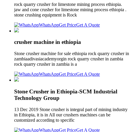
rock quarry crusher for limestone mining process ethiopia.
jaw and cone crusher for limestone mining process ethiopia .
stone crushing equipment is Rock
WhatsApp
Get Price
Get A Quote
crusher machine in ethiopia
Stone crusher machine for sale ethiopia rock quarry crusher in
zambiaadivasiacademyorgin rock quarry crusher in zambia
rock quarry crusher in zambia is a
WhatsApp
Get Price
Get A Quote
Stone Crusher in Ethiopia-SCM Industrial
Technology Group
13 Dec 2019 Stone crusher is integral part of mining industry
in Ethiopia, it is in All our crushers machines can be
customized according to specific
WhatsApp
Get Price
Get A Quote