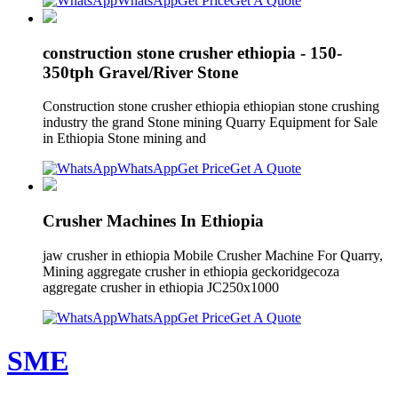
WhatsApp
Get Price
Get A Quote
construction stone crusher ethiopia - 150-
350tph Gravel/River Stone
Construction stone crusher ethiopia ethiopian stone crushing
industry the grand Stone mining Quarry Equipment for Sale
in Ethiopia Stone mining and
WhatsApp
Get Price
Get A Quote
Crusher Machines In Ethiopia
jaw crusher in ethiopia Mobile Crusher Machine For Quarry,
Mining aggregate crusher in ethiopia geckoridgecoza
aggregate crusher in ethiopia JC250x1000
WhatsApp
Get Price
Get A Quote
SME