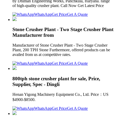
by Dhiman Engineering Works, Panchkula, Haryana. range
of high-quality crusher plant. Call Now Get Latest Price
WhatsApp
Get Price
Get A Quote
Stone Crusher Plant - Two Stage Crusher Plant
Manufacturer from
Manufacturer of Stone Crusher Plant - Two Stage Crusher
Plant, 200 TPH Stone Furthermore, offered products can be
availed from us at competitive rates.
WhatsApp
Get Price
Get A Quote
800tph stone crusher plant for sale, Price,
Supplier, Spec - Dingli
Henan Yigong Machinery Equipment Co., Ltd. Price：US
$4900-$8500.
WhatsApp
Get Price
Get A Quote