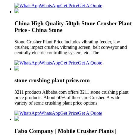
WhatsApp
Get Price
Get A Quote
China High Quality 50tph Stone Crusher Plant
Price - China Stone
Stone Crusher Plant Price includes vibrating feeder, jaw
crusher, impact crusher, vibrating screen, belt conveyor and
centrally electric controlling system, etc. The
WhatsApp
Get Price
Get A Quote
stone crushing plant price.com
3211 products Alibaba.com offers 3211 stone crushing plant
price products. About 50% of these are Crusher. A wide
variety of stone crushing plant price options
WhatsApp
Get Price
Get A Quote
Fabo Company | Mobile Crusher Plants |