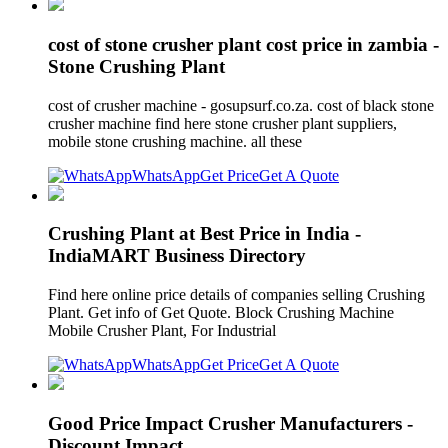
cost of stone crusher plant cost price in zambia -
Stone Crushing Plant
cost of crusher machine - gosupsurf.co.za. cost of black stone
crusher machine find here stone crusher plant suppliers,
mobile stone crushing machine. all these
WhatsApp
Get Price
Get A Quote
Crushing Plant at Best Price in India -
IndiaMART Business Directory
Find here online price details of companies selling Crushing
Plant. Get info of Get Quote. Block Crushing Machine
Mobile Crusher Plant, For Industrial
WhatsApp
Get Price
Get A Quote
Good Price Impact Crusher Manufacturers -
Discount Impact