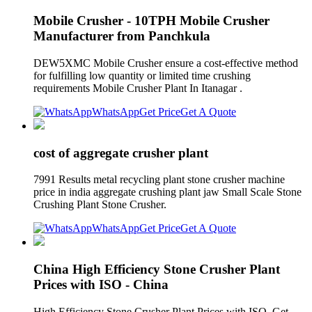
Mobile Crusher - 10TPH Mobile Crusher
Manufacturer from Panchkula
DEW5XMC Mobile Crusher ensure a cost-effective method
for fulfilling low quantity or limited time crushing
requirements Mobile Crusher Plant In Itanagar .
WhatsApp
Get Price
Get A Quote
cost of aggregate crusher plant
7991 Results metal recycling plant stone crusher machine
price in india aggregate crushing plant jaw Small Scale Stone
Crushing Plant Stone Crusher.
WhatsApp
Get Price
Get A Quote
China High Efficiency Stone Crusher Plant
Prices with ISO - China
High Efficiency Stone Crusher Plant Prices with ISO. Get