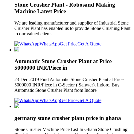
Stone Crusher Plant - Robosand Making
Machine Latest Price
We are leading manufacturer and supplier of Industrial Stone
Crusher Plant has enabled us to provide Stone Crushing Plant
to our valued clients.
WhatsApp
Get Price
Get A Quote
Automatic Stone Crusher Plant at Price
5000000 INR/Piece in
23 Dec 2019 Find Automatic Stone Crusher Plant at Price
5000000 INR/Piece in C-Sector ( Sanwer), Indore. Buy
Automatic Stone Crusher Plant from Indore
WhatsApp
Get Price
Get A Quote
germany stone crusher plant price in ghana
Stone Crusher Machine Price List In Ghana Stone Crushing