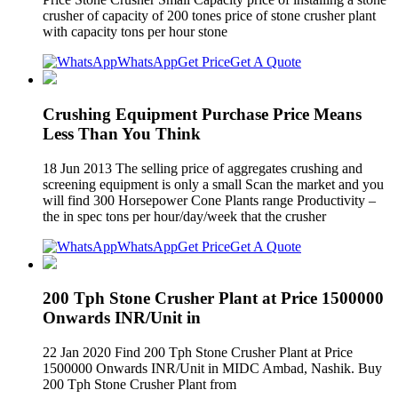
crusher of capacity of 200 tones price of stone crusher plant
with capacity tons per hour stone
WhatsApp
Get Price
Get A Quote
Crushing Equipment Purchase Price Means
Less Than You Think
18 Jun 2013 The selling price of aggregates crushing and
screening equipment is only a small Scan the market and you
will find 300 Horsepower Cone Plants range Productivity –
the in spec tons per hour/day/week that the crusher
WhatsApp
Get Price
Get A Quote
200 Tph Stone Crusher Plant at Price 1500000
Onwards INR/Unit in
22 Jan 2020 Find 200 Tph Stone Crusher Plant at Price
1500000 Onwards INR/Unit in MIDC Ambad, Nashik. Buy
200 Tph Stone Crusher Plant from