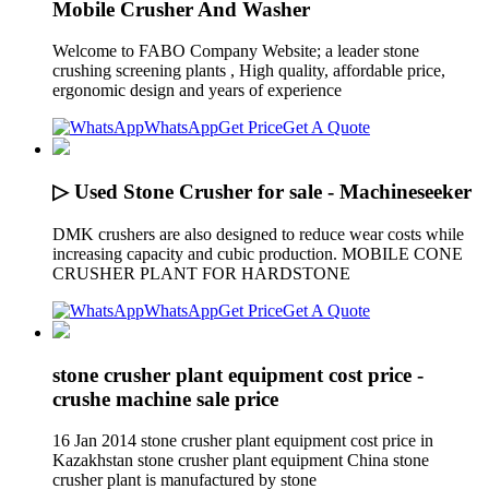
Mobile Crusher And Washer
Welcome to FABO Company Website; a leader stone
crushing screening plants , High quality, affordable price,
ergonomic design and years of experience
WhatsApp
Get Price
Get A Quote
▷ Used Stone Crusher for sale - Machineseeker
DMK crushers are also designed to reduce wear costs while
increasing capacity and cubic production. MOBILE CONE
CRUSHER PLANT FOR HARDSTONE
WhatsApp
Get Price
Get A Quote
stone crusher plant equipment cost price -
crushe machine sale price
16 Jan 2014 stone crusher plant equipment cost price in
Kazakhstan stone crusher plant equipment China stone
crusher plant is manufactured by stone