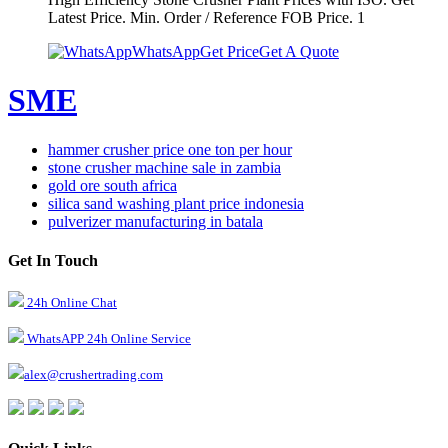
Latest Price. Min. Order / Reference FOB Price. 1
WhatsApp
Get Price
Get A Quote
SME
hammer crusher price one ton per hour
stone crusher machine sale in zambia
gold ore south africa
silica sand washing plant price indonesia
pulverizer manufacturing in batala
Get In Touch
24h Online Chat
WhatsAPP 24h Online Service
alex@crushertrading.com