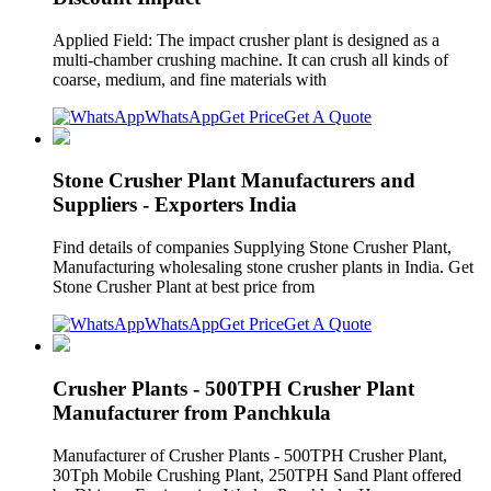
Applied Field: The impact crusher plant is designed as a
multi-chamber crushing machine. It can crush all kinds of
coarse, medium, and fine materials with
WhatsApp
Get Price
Get A Quote
Stone Crusher Plant Manufacturers and
Suppliers - Exporters India
Find details of companies Supplying Stone Crusher Plant,
Manufacturing wholesaling stone crusher plants in India. Get
Stone Crusher Plant at best price from
WhatsApp
Get Price
Get A Quote
Crusher Plants - 500TPH Crusher Plant
Manufacturer from Panchkula
Manufacturer of Crusher Plants - 500TPH Crusher Plant,
30Tph Mobile Crushing Plant, 250TPH Sand Plant offered