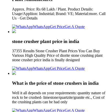
Approx. Price: Rs 68 Lakh / Plant. Product Details:
Usage/Appliion: Industrial; Brand: VE; Material:more. Call
Us · Get Details
WhatsApp
Get Price
Get A Quote
stone crusher plant price in india
37355 Results Stone Crusher Plant Prices You Can Buy
Various High Quality Price of diorite stone crushing plant
stone crusher price india is finally designed
WhatsApp
Get Price
Get A Quote
What is the price of stone crushers in india
Well it all depends on your requirements: quantity nature of
rock to be crushed- limestone/quartzite/granite etc., Cost of
the crushing plants can be had only
WhatsApp
Get Price
Get A Quote