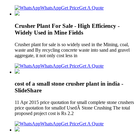
WhatsApp
Get Price
Get A Quote
Crusher Plant For Sale - High Efficiency -
Widely Used in Mine Fields
Crusher plant for sale is so widely used in the Mining, coal,
waste and By recycling concrete waste into sand and gravel
aggregate, it not only cost less in
WhatsApp
Get Price
Get A Quote
cost of a small stone crusher plant in india -
SlideShare
11 Apr 2015 price quotation for small complete stone crushers
price quotation for smallof UsedÂ Stone Crushing The total
proposed project cost is Rs 2.2
WhatsApp
Get Price
Get A Quote