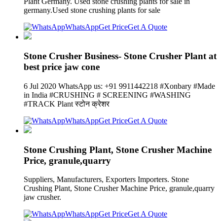
Plant Germany. Used stone crushing plants for sale in
germany.Used stone crushing plants for sale
WhatsApp
Get Price
Get A Quote
Stone Crusher Business- Stone Crusher Plant at
best price jaw cone
6 Jul 2020 WhatsApp us: +91 9911442218 #Xonbary #Made
in India #CRUSHING # SCREENING #WASHING
#TRACK Plant स्टोन क्रेशर
WhatsApp
Get Price
Get A Quote
Stone Crushing Plant, Stone Crusher Machine
Price, granule,quarry
Suppliers, Manufacturers, Exporters Importers. Stone
Crushing Plant, Stone Crusher Machine Price, granule,quarry
jaw crusher.
WhatsApp
Get Price
Get A Quote