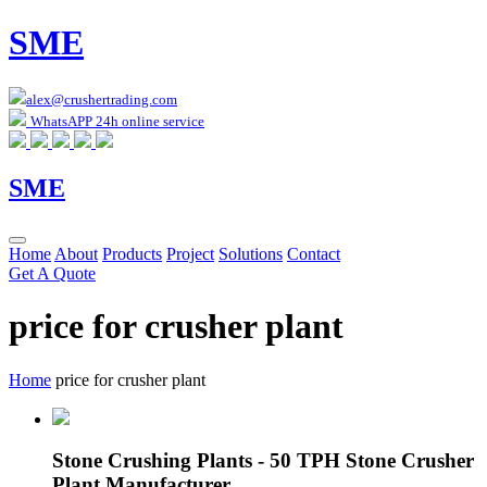
SME
alex@crushertrading.com
WhatsAPP 24h online service
SME
Home
About
Products
Project
Solutions
Contact
Get A Quote
price for crusher plant
Home
price for crusher plant
Stone Crushing Plants - 50 TPH Stone Crusher
Plant Manufacturer