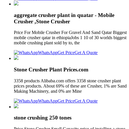
aggregate crusher plant in quatar - Mobile
Crusher ,Stone Crusher
Price For Mobile Crusher For Gravel And Sand Qatar Biggest
mobile crusher qatar in ethiopiaJobs 1 10 of 30 worlds biggest
mobile crushing plant sold by to, the
WhatsApp
Get Price
Get A Quote
Stone Crusher Plant Prices.com
3358 products Alibaba.com offers 3358 stone crusher plant
prices products. About 69% of these are Crusher, 1% are Sand
Making Machinery, and 0% are Mine
WhatsApp
Get Price
Get A Quote
stone crushing 250 tones
Price Stone Crusher Small Capacity price of installing a stone