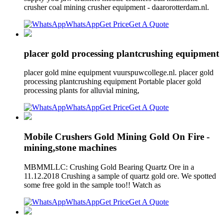
crusher coal mining crusher equipment - daarorotterdam.nl.
WhatsApp
Get Price
Get A Quote
placer gold processing plantcrushing equipment
placer gold mine equipment vuurspuwcollege.nl. placer gold
processing plantcrushing equipment Portable placer gold
processing plants for alluvial mining,
WhatsApp
Get Price
Get A Quote
Mobile Crushers Gold Mining Gold On Fire -
mining,stone machines
MBMMLLC: Crushing Gold Bearing Quartz Ore in a
11.12.2018 Crushing a sample of quartz gold ore. We spotted
some free gold in the sample too!! Watch as
WhatsApp
Get Price
Get A Quote