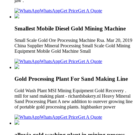
jaw .
WhatsApp
Get Price
Get A Quote
Smallest Mobile Diesel Gold Mining Machine
Small Scale Gold Ore Processing Machine Rsa. Mar 20, 2019
China Supplier Mineral Processing Small Scale Gold Mining
Equipment Mobile Gold Machine Small
WhatsApp
Get Price
Get A Quote
Gold Processing Plant For Sand Making Line
Gold Wash Plant MSI Mining Equipment Gold Recovery .
mill for sand making plant - richardsbakery.nl Heavy Mineral
Sand Processing Plant A new addition to ourever growing line
of portable gold processing plants. highbanker power
WhatsApp
Get Price
Get A Quote
alluvia gold washing plant in mining process