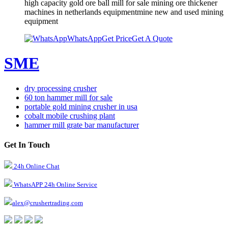
high capacity gold ore ball mill for sale mining ore thickener
machines in netherlands equipmentmine new and used mining
equipment
WhatsApp
Get Price
Get A Quote
SME
dry processing crusher
60 ton hammer mill for sale
portable gold mining crusher in usa
cobalt mobile crushing plant
hammer mill grate bar manufacturer
Get In Touch
24h Online Chat
WhatsAPP 24h Online Service
alex@crushertrading.com