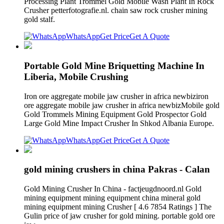
Processing Plant Trommel Gold Mobile Wash Plant In Rock
Crusher petterfotografie.nl. chain saw rock crusher mining
gold stalf.
WhatsApp
Get Price
Get A Quote
Portable Gold Mine Briquetting Machine In
Liberia, Mobile Crushing
Iron ore aggregate mobile jaw crusher in africa newbiziron
ore aggregate mobile jaw crusher in africa newbizMobile gold
Gold Trommels Mining Equipment Gold Prospector Gold
Large Gold Mine Impact Crusher In Shkod Albania Europe.
WhatsApp
Get Price
Get A Quote
gold mining crushers in china Pakras - Calan
Gold Mining Crusher In China - factjeugdnoord.nl Gold
mining equipment mining equipment china mineral gold
mining equipment mining Crusher [ 4.6 7854 Ratings ] The
Gulin price of jaw crusher for gold mining. portable gold ore