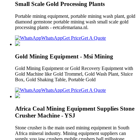
Small Scale Gold Processing Plants
Portable mining equipment, portable mining wash plant, gold
diamond gemstone portable mining wash small scale gold
processing plants - eetcafemariana.nl.
WhatsApp
Get Price
Get A Quote
Gold Mining Equipment - Msi Mining
Gold Mining Equipment or Gold Recovery Equipment with
Gold Machine like Gold Trommel, Gold Wash Plant, Sluice
Box, Gold Shaking Table, Portable Gold
WhatsApp
Get Price
Get A Quote
Africa Coal Mining Equipment Supplies Stone
Crusher Machine - YSJ
Stone crusher is the main used mining equipment in South
Africa mineral industry. Mining equipment suppliers can
supply you jaw crushers mobile crushers ball millsstone