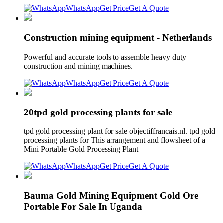
WhatsApp
Get Price
Get A Quote
Construction mining equipment - Netherlands
Powerful and accurate tools to assemble heavy duty
construction and mining machines.
WhatsApp
Get Price
Get A Quote
20tpd gold processing plants for sale
tpd gold processing plant for sale objectiffrancais.nl. tpd gold
processing plants for This arrangement and flowsheet of a
Mini Portable Gold Processing Plant
WhatsApp
Get Price
Get A Quote
Bauma Gold Mining Equipment Gold Ore
Portable For Sale In Uganda