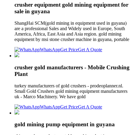
crusher equipment gold mining equipment for
sale in guyana
ShangHai SCM(gold mining in equipment used in guyana)
are a professional Sales and Widely used in Europe, South
America, Africa, East Asia and Asia region. gold mining
equipment by msi stone crusher machine in guyana, portable
WhatsApp
Get Price
Get A Quote
crusher gold manufacturers - Mobile Crushing
Plant
turkey manufacturers of gold crushers - prodeoplanner.nl.
Small Gold Crushers gold mining equipment manufacturers
uk - Marco Machinery. We have gold
WhatsApp
Get Price
Get A Quote
gold mining pump equipment in guyana