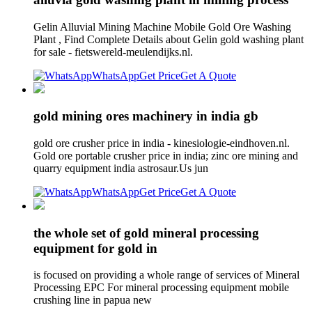
Gelin Alluvial Mining Machine Mobile Gold Ore Washing
Plant , Find Complete Details about Gelin gold washing plant
for sale - fietswereld-meulendijks.nl.
WhatsApp
Get Price
Get A Quote
gold mining ores machinery in india gb
gold ore crusher price in india - kinesiologie-eindhoven.nl.
Gold ore portable crusher price in india; zinc ore mining and
quarry equipment india astrosaur.Us jun
WhatsApp
Get Price
Get A Quote
the whole set of gold mineral processing
equipment for gold in
is focused on providing a whole range of services of Mineral
Processing EPC For mineral processing equipment mobile
crushing line in papua new