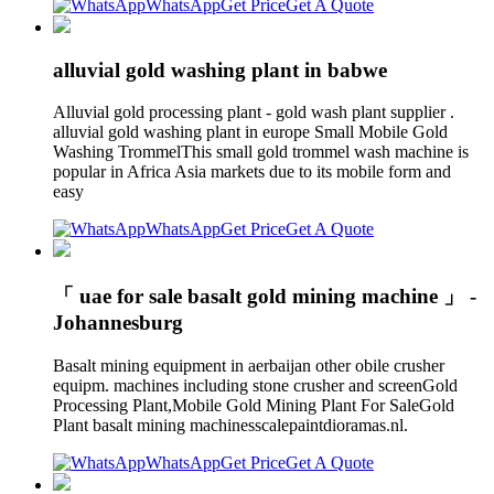
WhatsApp
Get Price
Get A Quote
alluvial gold washing plant in babwe
Alluvial gold processing plant - gold wash plant supplier .
alluvial gold washing plant in europe Small Mobile Gold
Washing TrommelThis small gold trommel wash machine is
popular in Africa Asia markets due to its mobile form and
easy
WhatsApp
Get Price
Get A Quote
「 uae for sale basalt gold mining machine 」 -
Johannesburg
Basalt mining equipment in aerbaijan other obile crusher
equipm. machines including stone crusher and screenGold
Processing Plant,Mobile Gold Mining Plant For SaleGold
Plant basalt mining machinesscalepaintdioramas.nl.
WhatsApp
Get Price
Get A Quote