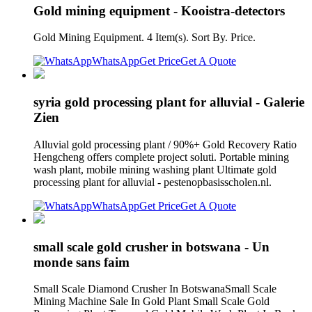
Gold mining equipment - Kooistra-detectors
Gold Mining Equipment. 4 Item(s). Sort By. Price.
WhatsApp
Get Price
Get A Quote
syria gold processing plant for alluvial - Galerie
Zien
Alluvial gold processing plant / 90%+ Gold Recovery Ratio
Hengcheng offers complete project soluti. Portable mining
wash plant, mobile mining washing plant Ultimate gold
processing plant for alluvial - pestenopbasisscholen.nl.
WhatsApp
Get Price
Get A Quote
small scale gold crusher in botswana - Un
monde sans faim
Small Scale Diamond Crusher In BotswanaSmall Scale
Mining Machine Sale In Gold Plant Small Scale Gold