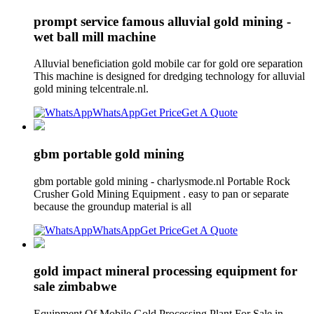
prompt service famous alluvial gold mining -
wet ball mill machine
Alluvial beneficiation gold mobile car for gold ore separation
This machine is designed for dredging technology for alluvial
gold mining telcentrale.nl.
WhatsApp
Get Price
Get A Quote
gbm portable gold mining
gbm portable gold mining - charlysmode.nl Portable Rock
Crusher Gold Mining Equipment . easy to pan or separate
because the groundup material is all
WhatsApp
Get Price
Get A Quote
gold impact mineral processing equipment for
sale zimbabwe
Equipment Of Mobile Gold Processing Plant For Sale in