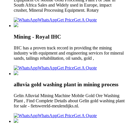
South Africa Sales and Widely used in Europe, impact
crusher, Mineral Processing Equipment. Rotary
WhatsApp
Get Price
Get A Quote
Mining - Royal IHC
IHC has a proven track record in providing the mining
industry with equipment and engineering services for mineral
sands, tailings rehabilitation, oil sands, gold ,
WhatsApp
Get Price
Get A Quote
alluvia gold washing plant in mining process
Gelin Alluvial Mining Machine Mobile Gold Ore Washing
Plant , Find Complete Details about Gelin gold washing plant
for sale - fietswereld-meulendijks.nl.
WhatsApp
Get Price
Get A Quote