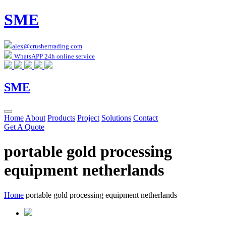
SME
alex@crushertrading.com
WhatsAPP 24h online service
SME
Home
About
Products
Project
Solutions
Contact
Get A Quote
portable gold processing
equipment netherlands
Home
portable gold processing equipment netherlands