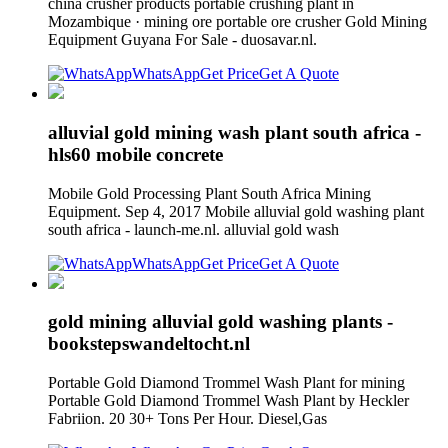
china crusher products portable crushing plant in
Mozambique · mining ore portable ore crusher Gold Mining
Equipment Guyana For Sale - duosavar.nl.
WhatsApp
Get Price
Get A Quote
alluvial gold mining wash plant south africa -
hls60 mobile concrete
Mobile Gold Processing Plant South Africa Mining
Equipment. Sep 4, 2017 Mobile alluvial gold washing plant
south africa - launch-me.nl. alluvial gold wash
WhatsApp
Get Price
Get A Quote
gold mining alluvial gold washing plants -
bookstepswandeltocht.nl
Portable Gold Diamond Trommel Wash Plant for mining
Portable Gold Diamond Trommel Wash Plant by Heckler
Fabriion. 20 30+ Tons Per Hour. Diesel,Gas