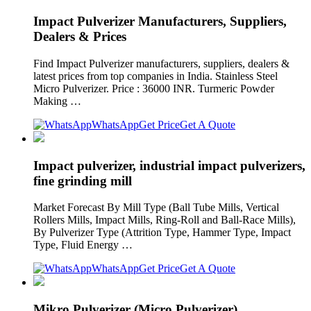
Impact Pulverizer Manufacturers, Suppliers,
Dealers & Prices
Find Impact Pulverizer manufacturers, suppliers, dealers &
latest prices from top companies in India. Stainless Steel
Micro Pulverizer. Price : 36000 INR. Turmeric Powder
Making …
WhatsApp
Get Price
Get A Quote
Impact pulverizer, industrial impact pulverizers,
fine grinding mill
Market Forecast By Mill Type (Ball Tube Mills, Vertical
Rollers Mills, Impact Mills, Ring-Roll and Ball-Race Mills),
By Pulverizer Type (Attrition Type, Hammer Type, Impact
Type, Fluid Energy …
WhatsApp
Get Price
Get A Quote
Mikro Pulverizer (Micro Pulverizer)