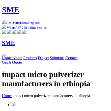
SME
alex@crushertrading.com
WhatsAPP 24h online service
SME
Home
About
Products
Project
Solutions
Contact
Get A Quote
impact micro pulverizer
manufacturers in ethiopia
Home
impact micro pulverizer manufacturers in ethiopia