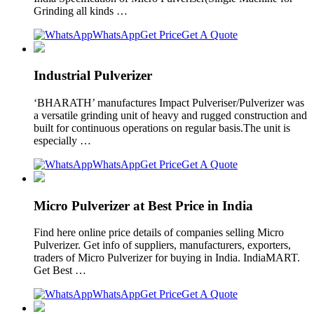
Grinding all kinds …
WhatsApp
Get Price
Get A Quote
Industrial Pulverizer
‘BHARATH’ manufactures Impact Pulveriser/Pulverizer was
a versatile grinding unit of heavy and rugged construction and
built for continuous operations on regular basis.The unit is
especially …
WhatsApp
Get Price
Get A Quote
Micro Pulverizer at Best Price in India
Find here online price details of companies selling Micro
Pulverizer. Get info of suppliers, manufacturers, exporters,
traders of Micro Pulverizer for buying in India. IndiaMART.
Get Best …
WhatsApp
Get Price
Get A Quote