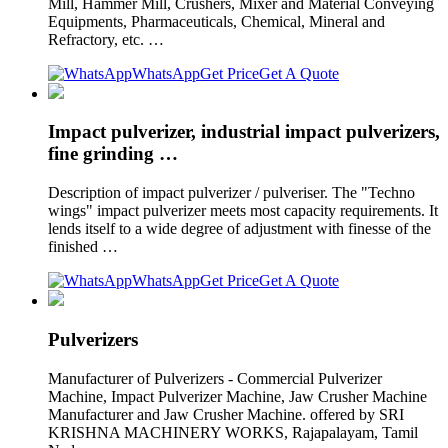
Mill, Hammer Mill, Crushers, Mixer and Material Conveying
Equipments, Pharmaceuticals, Chemical, Mineral and
Refractory, etc. …
WhatsApp
Get Price
Get A Quote
Impact pulverizer, industrial impact pulverizers,
fine grinding …
Description of impact pulverizer / pulveriser. The "Techno
wings" impact pulverizer meets most capacity requirements. It
lends itself to a wide degree of adjustment with finesse of the
finished …
WhatsApp
Get Price
Get A Quote
Pulverizers
Manufacturer of Pulverizers - Commercial Pulverizer
Machine, Impact Pulverizer Machine, Jaw Crusher Machine
Manufacturer and Jaw Crusher Machine. offered by SRI
KRISHNA MACHINERY WORKS, Rajapalayam, Tamil