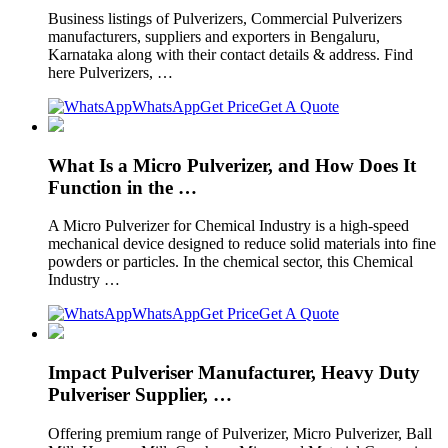
Business listings of Pulverizers, Commercial Pulverizers
manufacturers, suppliers and exporters in Bengaluru,
Karnataka along with their contact details & address. Find
here Pulverizers, …
WhatsApp
Get Price
Get A Quote
What Is a Micro Pulverizer, and How Does It
Function in the …
A Micro Pulverizer for Chemical Industry is a high-speed
mechanical device designed to reduce solid materials into fine
powders or particles. In the chemical sector, this Chemical
Industry …
WhatsApp
Get Price
Get A Quote
Impact Pulveriser Manufacturer, Heavy Duty
Pulveriser Supplier, …
Offering premium range of Pulverizer, Micro Pulverizer, Ball