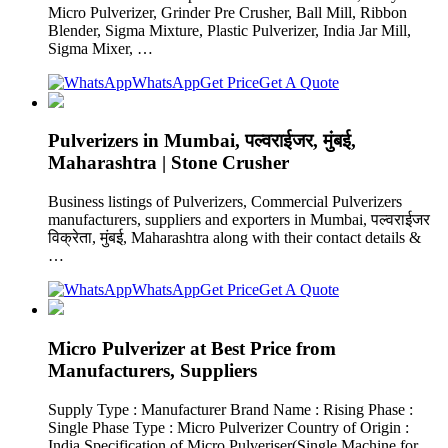
Micro Pulverizer, Grinder Pre Crusher, Ball Mill, Ribbon
Blender, Sigma Mixture, Plastic Pulverizer, India Jar Mill,
Sigma Mixer, …
WhatsApp
Get Price
Get A Quote
Pulverizers in Mumbai, पल्वराईजर, मुंबई,
Maharashtra | Stone Crusher
Business listings of Pulverizers, Commercial Pulverizers
manufacturers, suppliers and exporters in Mumbai, पल्वराईजर
विक्रेता, मुंबई, Maharashtra along with their contact details &
…
WhatsApp
Get Price
Get A Quote
Micro Pulverizer at Best Price from
Manufacturers, Suppliers
Supply Type : Manufacturer Brand Name : Rising Phase :
Single Phase Type : Micro Pulverizer Country of Origin :
India Specification of Micro Pulveriser(Single Machine for