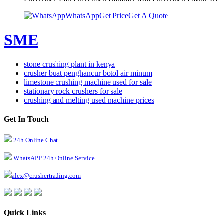
WhatsApp
Get Price
Get A Quote
SME
stone crushing plant in kenya
crusher buat penghancur botol air minum
limestone crushing machine used for sale
stationary rock crushers for sale
crushing and melting used machine prices
Get In Touch
24h Online Chat
WhatsAPP 24h Online Service
alex@crushertrading.com
Quick Links