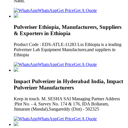
Nadu.
WhatsApp
Get Price
Get A Quote
Pulveriser Ethiopia, Manufacturers, Suppliers
& Exporters in Ethiopia
Product Code : EDS-ATLE-11283 Lss Ethiopia is a leading
Pulveriser Lab Equipment Manufacturer,and suppliers in
Ethiopia
WhatsApp
Get Price
Get A Quote
Impact Pulverizer in Hyderabad India, Impact
Pulverizer Manufacturers
Keep in touch. M. SESHA SAI Managing Partner Address
:Plot No. - 4, Survey No. 174 & 176, IDA Bollaram,
Jinnaram (Mandal),Sangareddy (Dist) - 502325
WhatsApp
Get Price
Get A Quote