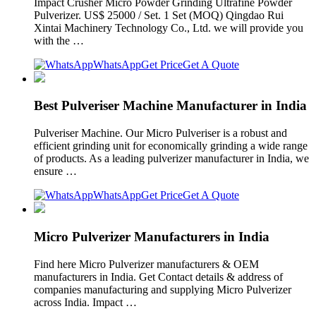
Impact Crusher Micro Powder Grinding Ultrafine Powder
Pulverizer. US$ 25000 / Set. 1 Set (MOQ) Qingdao Rui
Xintai Machinery Technology Co., Ltd. we will provide you
with the …
WhatsApp
Get Price
Get A Quote
Best Pulveriser Machine Manufacturer in India
Pulveriser Machine. Our Micro Pulveriser is a robust and
efficient grinding unit for economically grinding a wide range
of products. As a leading pulverizer manufacturer in India, we
ensure …
WhatsApp
Get Price
Get A Quote
Micro Pulverizer Manufacturers in India
Find here Micro Pulverizer manufacturers & OEM
manufacturers in India. Get Contact details & address of
companies manufacturing and supplying Micro Pulverizer
across India. Impact …