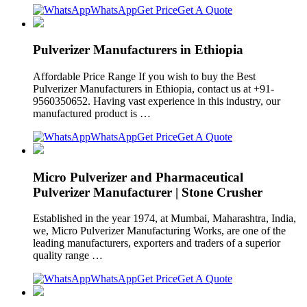
WhatsApp
Get Price
Get A Quote
Pulverizer Manufacturers in Ethiopia
Affordable Price Range If you wish to buy the Best
Pulverizer Manufacturers in Ethiopia, contact us at +91-
9560350652. Having vast experience in this industry, our
manufactured product is …
WhatsApp
Get Price
Get A Quote
Micro Pulverizer and Pharmaceutical
Pulverizer Manufacturer | Stone Crusher
Established in the year 1974, at Mumbai, Maharashtra, India,
we, Micro Pulverizer Manufacturing Works, are one of the
leading manufacturers, exporters and traders of a superior
quality range …
WhatsApp
Get Price
Get A Quote