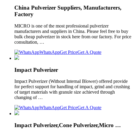
China Pulverizer Suppliers, Manufacturers,
Factory
MICRO is one of the most professional pulverizer
manufacturers and suppliers in China. Please feel free to buy
bulk cheap pulverizer in stock here from our factory. For price
consultation, …
WhatsApp
Get Price
Get A Quote
Impact Pulverizer
Impact Pulverizer (Without Internal Blower) offered provide
for perfect support for handling of impact, grind and crushing
of target materials with granule size achieved through
changing of …
WhatsApp
Get Price
Get A Quote
Impact Pulverizer,Cone Pulverizer,Micro …