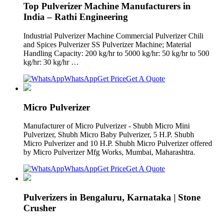
Top Pulverizer Machine Manufacturers in
India – Rathi Engineering
Industrial Pulverizer Machine Commercial Pulverizer Chili
and Spices Pulverizer SS Pulverizer Machine; Material
Handling Capacity: 200 kg/hr to 5000 kg/hr: 50 kg/hr to 500
kg/hr: 30 kg/hr …
WhatsApp
Get Price
Get A Quote
Micro Pulverizer
Manufacturer of Micro Pulverizer - Shubh Micro Mini
Pulverizer, Shubh Micro Baby Pulverizer, 5 H.P. Shubh
Micro Pulverizer and 10 H.P. Shubh Micro Pulverizer offered
by Micro Pulverizer Mfg Works, Mumbai, Maharashtra.
WhatsApp
Get Price
Get A Quote
Pulverizers in Bengaluru, Karnataka | Stone
Crusher