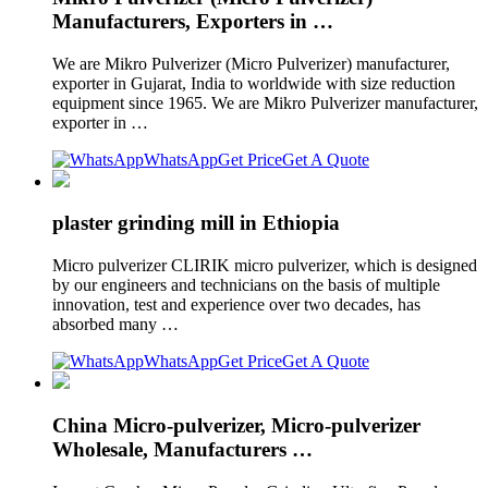
Manufacturers, Exporters in …
We are Mikro Pulverizer (Micro Pulverizer) manufacturer,
exporter in Gujarat, India to worldwide with size reduction
equipment since 1965. We are Mikro Pulverizer manufacturer,
exporter in …
WhatsApp
Get Price
Get A Quote
plaster grinding mill in Ethiopia
Micro pulverizer CLIRIK micro pulverizer, which is designed
by our engineers and technicians on the basis of multiple
innovation, test and experience over two decades, has
absorbed many …
WhatsApp
Get Price
Get A Quote
China Micro-pulverizer, Micro-pulverizer
Wholesale, Manufacturers …