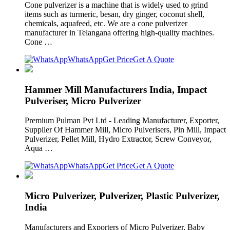
Cone pulverizer is a machine that is widely used to grind
items such as turmeric, besan, dry ginger, coconut shell,
chemicals, aquafeed, etc. We are a cone pulverizer
manufacturer in Telangana offering high-quality machines.
Cone …
WhatsApp
Get Price
Get A Quote
Hammer Mill Manufacturers India, Impact
Pulveriser, Micro Pulverizer
Premium Pulman Pvt Ltd - Leading Manufacturer, Exporter,
Suppiler Of Hammer Mill, Micro Pulverisers, Pin Mill, Impact
Pulverizer, Pellet Mill, Hydro Extractor, Screw Conveyor,
Aqua …
WhatsApp
Get Price
Get A Quote
Micro Pulverizer, Pulverizer, Plastic Pulverizer,
India
Manufacturers and Exporters of Micro Pulverizer, Baby