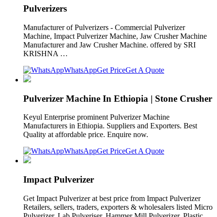
Pulverizers
Manufacturer of Pulverizers - Commercial Pulverizer
Machine, Impact Pulverizer Machine, Jaw Crusher Machine
Manufacturer and Jaw Crusher Machine. offered by SRI
KRISHNA …
WhatsApp
Get Price
Get A Quote
Pulverizer Machine In Ethiopia | Stone Crusher
Keyul Enterprise prominent Pulverizer Machine
Manufacturers in Ethiopia. Suppliers and Exporters. Best
Quality at affordable price. Enquire now.
WhatsApp
Get Price
Get A Quote
Impact Pulverizer
Get Impact Pulverizer at best price from Impact Pulverizer
Retailers, sellers, traders, exporters & wholesalers listed Micro
Pulverizer. Lab Pulveriser. Hammer Mill Pulverizer. Plastic …